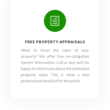
h
FREE PROPERTY APPRAISALS
Want to know the value of your
property? We offer free, no-obligation
market information. Call us and we’ll be
happy to inform you about the estimated
property value. This is what a true
professional should offer the public.