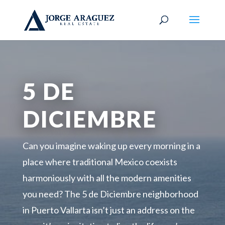
5 DE
DICIEMBRE
Can you imagine waking up every morning in a
place where traditional Mexico coexists
harmoniously with all the modern amenities
you need? The 5 de Diciembre neighborhood
in Puerto Vallarta isn’t just an address on the