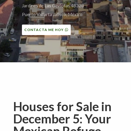
Jardines de Las Gaviotas 48328
Puerto Vallarta Jalisco, México
CONTACTA ME HOY
Houses for Sale in
December 5: Your