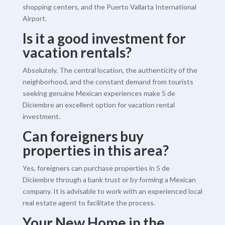
shopping centers, and the Puerto Vallarta International
Airport.
Is it a good investment for
vacation rentals?
Absolutely. The central location, the authenticity of the
neighborhood, and the constant demand from tourists
seeking genuine Mexican experiences make 5 de
Diciembre an excellent option for vacation rental
investment.
Can foreigners buy
properties in this area?
Yes, foreigners can purchase properties in 5 de
Diciembre through a bank trust or by forming a Mexican
company. It is advisable to work with an experienced local
real estate agent to facilitate the process.
Your New Home in the