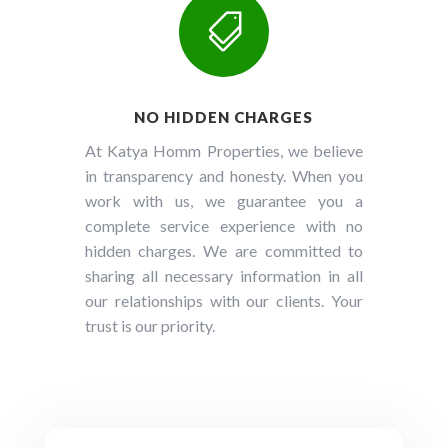

NO HIDDEN CHARGES
At Katya Homm Properties, we believe
in transparency and honesty. When you
work with us, we guarantee you a
complete service experience with no
hidden charges. We are committed to
sharing all necessary information in all
our relationships with our clients. Your
trust is our priority.