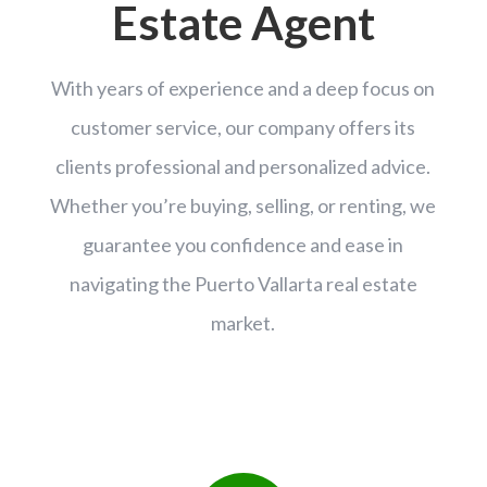
Estate Agent
With years of experience and a deep focus on
customer service, our company offers its
clients professional and personalized advice.
Whether you’re buying, selling, or renting, we
guarantee you confidence and ease in
navigating the Puerto Vallarta real estate
market.