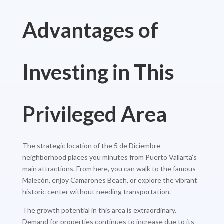
Advantages of
Investing in This
Privileged Area
The strategic location of the 5 de Diciembre
neighborhood places you minutes from Puerto Vallarta’s
main attractions. From here, you can walk to the famous
Malecón, enjoy Camarones Beach, or explore the vibrant
historic center without needing transportation.
The growth potential in this area is extraordinary.
Demand for properties continues to increase due to its