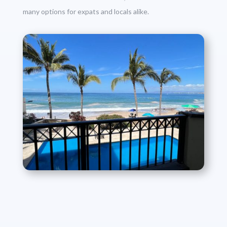
many options for expats and locals alike.