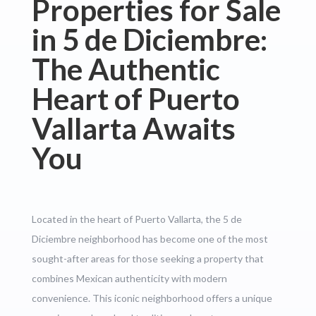
Properties for Sale
in 5 de Diciembre:
The Authentic
Heart of Puerto
Vallarta Awaits
You
Located in the heart of Puerto Vallarta, the 5 de
Diciembre neighborhood has become one of the most
sought-after areas for those seeking a property that
combines Mexican authenticity with modern
convenience. This iconic neighborhood offers a unique