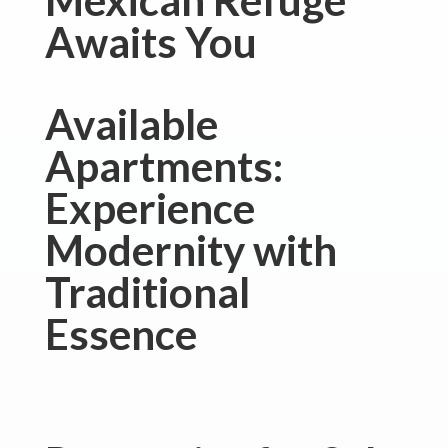
Mexican Refuge
Awaits You
Available
Apartments:
Experience
Modernity with
Traditional
Essence