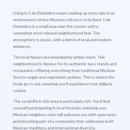
Living in 5 de Diciembre means waking up every day in an
environment where Mexican culture is truly lived. 5 de
Diciembre is a small area near the center, with a
somewhat more relaxed neighborhood feel. The
atmosphere is classic, with a blend of local and modern
ambiance.
The local flavors are immediately within reach. The
neighborhood is famous for its authentic taco stands and
restaurants offering everything from traditional Mexican
food to vegan and vegetarian options. This is where the
locals go to eat, meaning you’ll experience true Vallarta
cuisine.
The social life in this area is particularly rich. You’ll find
yourself participating in local festivals, meeting your
Mexican neighbors who will welcome you with open arms,
and becoming part of a community that celebrates both
Mexican traditions and international diversity.