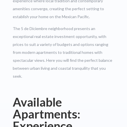
experience where local tradition and contemporary
amenities converge, creating the perfect setting to
establish your home on the Mexican Pacific.
The 5 de Diciembre neighborhood presents an
exceptional real estate investment opportunity, with
prices to suit a variety of budgets and options ranging
from modern apartments to traditional homes with
spectacular views. Here you will find the perfect balance
between urban living and coastal tranquility that you
seek.
Available
Apartments:
Experience