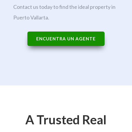
Contact us today to find the ideal property in
Puerto Vallarta.
ENCUENTRA UN AGENTE
A Trusted Real