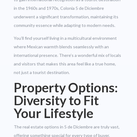
in the 1960s and 1970s, Colonia 5 de Diciembre
underwent a significant transformation, maintaining its
community essence while adapting to modern needs.
You’ll find yourself living in a multicultural environment
where Mexican warmth blends seamlessly with an
international presence. There’s a wonderful mix of locals
and visitors that makes this area feel like a true home,
not just a tourist destination.
Property Options:
Diversity to Fit
Your Lifestyle
The real estate options in 5 de Diciembre are truly vast,
offering something special for every type of buyer.