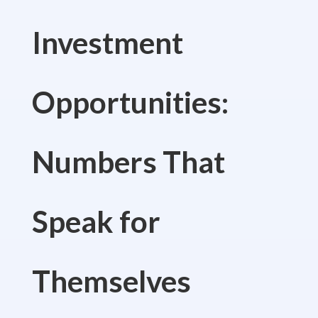
Investment
Opportunities:
Numbers That
Speak for
Themselves