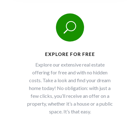
U
EXPLORE FOR FREE
Explore our extensive real estate
offering for free and with no hidden
costs. Take a look and find your dream
home today! No obligation: with just a
few clicks, you’ll receive an offer on a
property, whether it’s a house or a public
space. It’s that easy.