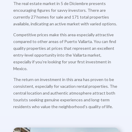
The real estate market in 5 de Diciembre presents
encouraging figures for savvy investors. There are
currently 27 homes for sale and 171 total properties
available, indicating an active market with varied options.
Competitive prices make this area especially attractive
compared to other areas of Puerto Vallarta. You can find
quality properties at prices that represent an excellent
entry-level opportunity into the Vallarta market,
especially if you’re looking for your first investment in
Mexico.
The return on investment in this area has proven to be
consistent, especially for vacation rental properties. The
central location and authentic atmosphere attract both
tourists seeking genuine experiences and long-term
residents who value the neighborhood’s quality of life.