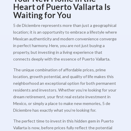
Heart of Puerto Vallarta Is
Waiting for You
5 de Diciembre represents more than just a geographical
location; it is an opportunity to embrace a lifestyle where
Mexican authenticity and modern convenience converge
in perfect harmony. Here, you are not just buying a
property, but investing in a living experience that
connects deeply with the essence of Puerto Vallarta.
The unique combination of affordable prices, prime
location, growth potential, and quality of life makes this
neighborhood an exceptional option for both permanent
residents and investors. Whether you’re looking for your
dream retirement, your first real estate investment in
Mexico, or simply a place to make new memories, 5 de
Diciembre has exactly what you’re looking for.
The perfect time to invest in this hidden gem in Puerto
Vallarta is now, before prices fully reflect the potential