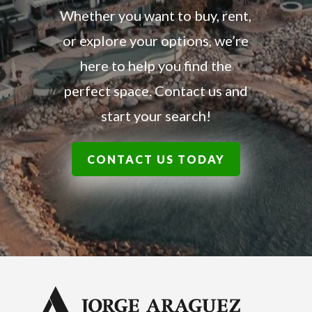
Whether you want to buy, rent,
or explore your options, we’re
here to help you find the
perfect space. Contact us and
start your search!
CONTACT US TODAY