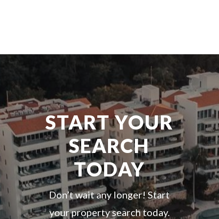
START YOUR
SEARCH
TODAY
Don’t wait any longer! Start
your property search today.