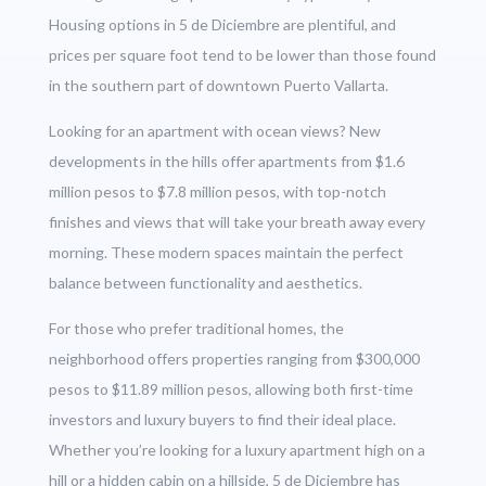
Housing options in 5 de Diciembre are plentiful, and
prices per square foot tend to be lower than those found
in the southern part of downtown Puerto Vallarta.
Looking for an apartment with ocean views? New
developments in the hills offer apartments from $1.6
million pesos to $7.8 million pesos, with top-notch
finishes and views that will take your breath away every
morning. These modern spaces maintain the perfect
balance between functionality and aesthetics.
For those who prefer traditional homes, the
neighborhood offers properties ranging from $300,000
pesos to $11.89 million pesos, allowing both first-time
investors and luxury buyers to find their ideal place.
Whether you’re looking for a luxury apartment high on a
hill or a hidden cabin on a hillside, 5 de Diciembre has