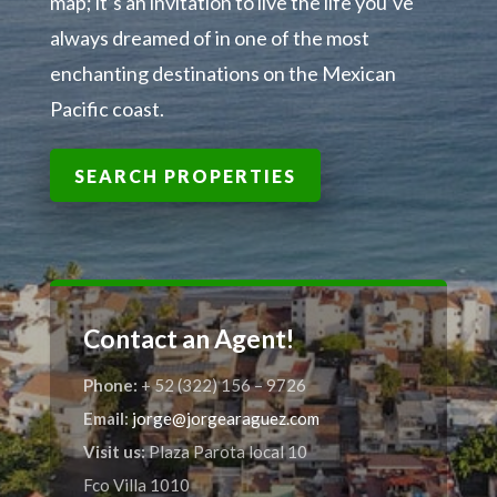
map; it’s an invitation to live the life you’ve
always dreamed of in one of the most
enchanting destinations on the Mexican
Pacific coast.
SEARCH PROPERTIES
Contact an Agent!
Phone:
+ 52 (322) 156 – 9726
Email:
jorge@jorgearaguez.com
Visit us:
Plaza Parota local 10
Fco Villa 1010