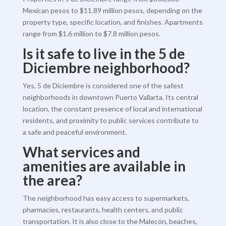
Mexican pesos to $11.89 million pesos, depending on the
property type, specific location, and finishes. Apartments
range from $1.6 million to $7.8 million pesos.
Is it safe to live in the 5 de
Diciembre neighborhood?
Yes, 5 de Diciembre is considered one of the safest
neighborhoods in downtown Puerto Vallarta. Its central
location, the constant presence of local and international
residents, and proximity to public services contribute to
a safe and peaceful environment.
What services and
amenities are available in
the area?
The neighborhood has easy access to supermarkets,
pharmacies, restaurants, health centers, and public
transportation. It is also close to the Malecón, beaches,