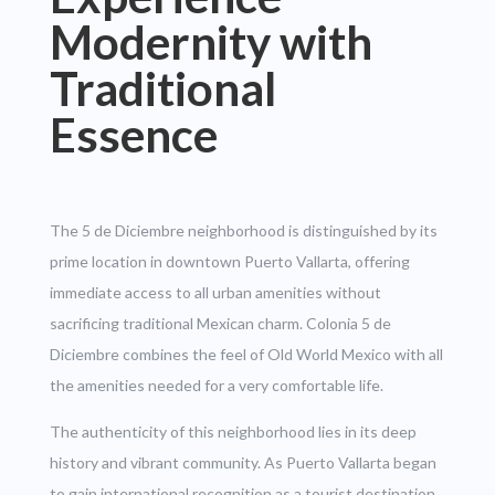
Modernity with
Traditional
Essence
The 5 de Diciembre neighborhood is distinguished by its
prime location in downtown Puerto Vallarta, offering
immediate access to all urban amenities without
sacrificing traditional Mexican charm. Colonia 5 de
Diciembre combines the feel of Old World Mexico with all
the amenities needed for a very comfortable life.
The authenticity of this neighborhood lies in its deep
history and vibrant community. As Puerto Vallarta began
to gain international recognition as a tourist destination