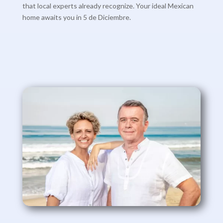
that local experts already recognize. Your ideal Mexican
home awaits you in 5 de Diciembre.