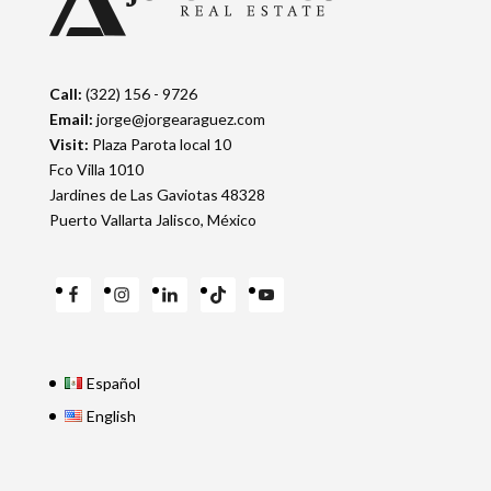
Call:
(322) 156 - 9726
Email:
jorge@jorgearaguez.com
Visit:
Plaza Parota local 10
Fco Villa 1010
Jardines de Las Gaviotas 48328
Puerto Vallarta Jalisco, México
Español
English