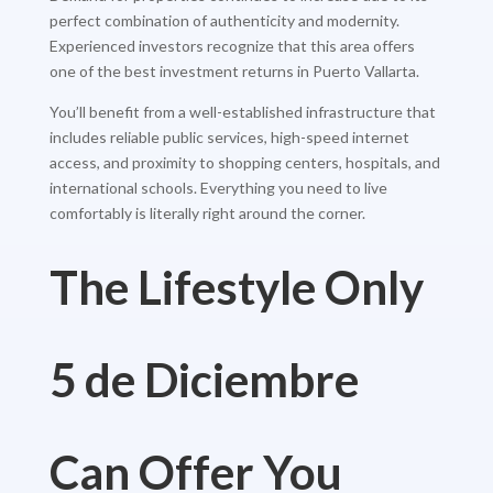
perfect combination of authenticity and modernity.
Experienced investors recognize that this area offers
one of the best investment returns in Puerto Vallarta.
You’ll benefit from a well-established infrastructure that
includes reliable public services, high-speed internet
access, and proximity to shopping centers, hospitals, and
international schools. Everything you need to live
comfortably is literally right around the corner.
The Lifestyle Only
5 de Diciembre
Can Offer You