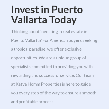
Invest in Puerto
Vallarta Today
Thinking about investing in real estate in
Puerto Vallarta? For American buyers seeking
a tropical paradise, we offer exclusive
opportunities. We are a unique group of
specialists committed to providing you with
rewarding and successful service. Our team
at Katya Homm Properties is here to guide
you every step of the way to ensure a smooth
and profitable process.