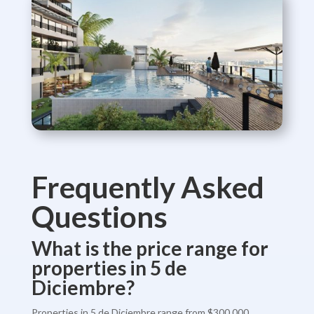
Frequently Asked
Questions
What is the price range for
properties in 5 de
Diciembre?
Properties in 5 de Diciembre range from $300,000