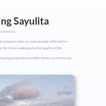
ng Sayulita
 investors.
in property sales, as many people reflected on
t for those seeking a better quality of life.
 buying properties here like there’s no tomorrow,