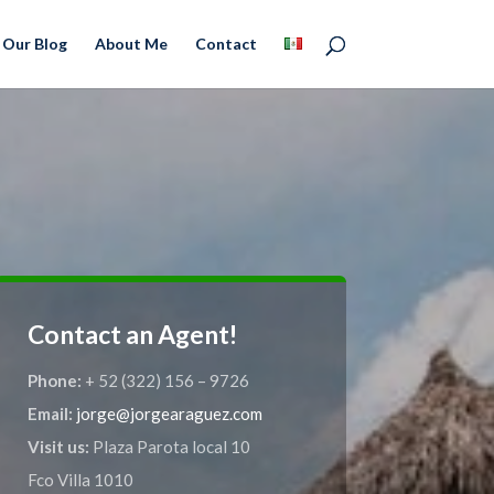
Our Blog
About Me
Contact
Contact an Agent!
Phone:
+ 52 (322) 156 – 9726
Email:
jorge@jorgearaguez.com
Visit us:
Plaza Parota local 10
Fco Villa 1010