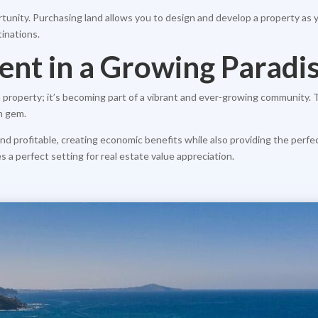
tunity. Purchasing land allows you to design and develop a property as y
inations.
ent in a Growing Paradi
 a property; it’s becoming part of a vibrant and ever-growing community.
en gem.
c and profitable, creating economic benefits while also providing the per
es a perfect setting for real estate value appreciation.