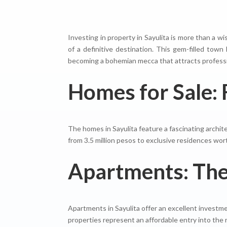
Investing in property in Sayulita is more than a w
of a definitive destination. This gem-filled tow
becoming a bohemian mecca that attracts profession
Homes for Sale: 
The homes in Sayulita feature a fascinating archite
from 3.5 million pesos to exclusive residences wor
Apartments: The 
Apartments in Sayulita offer an excellent investme
properties represent an affordable entry into the 