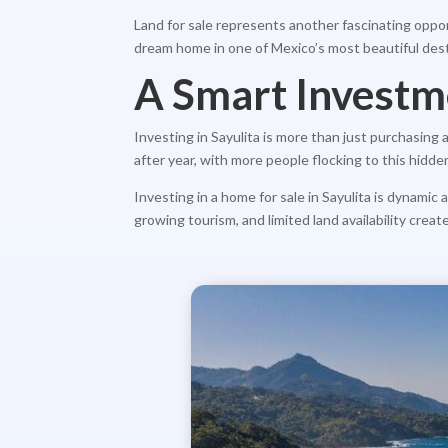
Land for sale represents another fascinating oppor
dream home in one of Mexico’s most beautiful dest
A Smart Investm
Investing in Sayulita is more than just purchasing
after year, with more people flocking to this hidd
Investing in a home for sale in Sayulita is dynami
growing tourism, and limited land availability creat