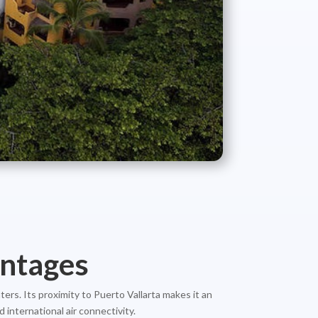
antages
ters. Its proximity to Puerto Vallarta makes it an
 international air connectivity.