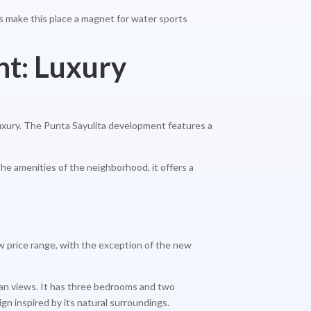
els make this place a magnet for water sports
nt: Luxury
uxury. The Punta Sayulita development features a
the amenities of the neighborhood, it offers a
low price range, with the exception of the new
cean views. It has three bedrooms and two
gn inspired by its natural surroundings.