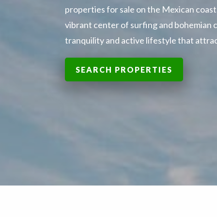
properties for sale on the Mexican coast.
vibrant center of surfing and bohemian c
tranquility and active lifestyle that att
SEARCH PROPERTIES