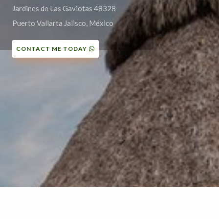
Jardines de Las Gaviotas 48328
Puerto Vallarta Jalisco, México
CONTACT ME TODAY