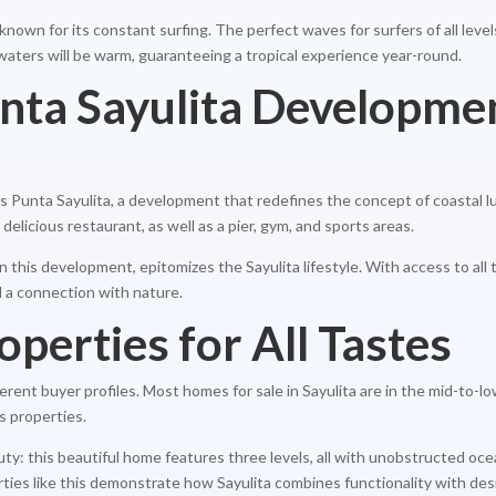
ow known for its constant surfing. The perfect waves for surfers of all lev
waters will be warm, guaranteeing a tropical experience year-round.
unta Sayulita Developme
 Punta Sayulita, a development that redefines the concept of coastal l
 delicious restaurant, as well as a pier, gym, and sports areas.
this development, epitomizes the Sayulita lifestyle. With access to all 
d a connection with nature.
operties for All Tastes
fferent buyer profiles. Most homes for sale in Sayulita are in the mid-to-
s properties.
uty: this beautiful home features three levels, all with unobstructed o
ties like this demonstrate how Sayulita combines functionality with desi