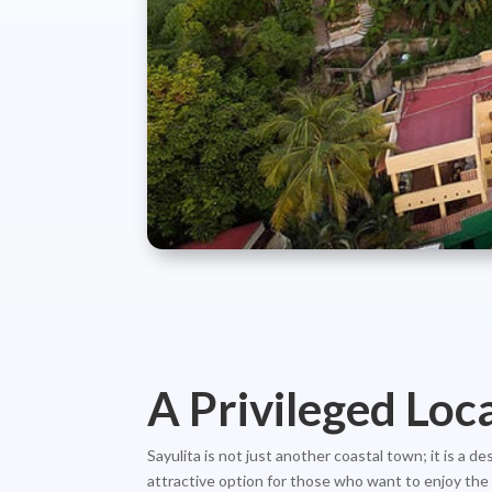
A Privileged Loc
Sayulita is not just another coastal town; it is a 
attractive option for those who want to enjoy the t