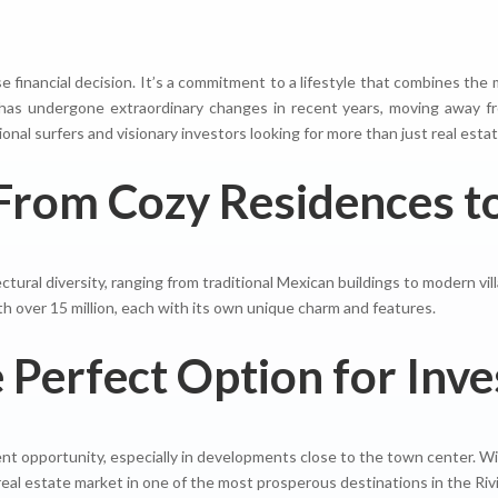
ise financial decision. It’s a commitment to a lifestyle that combines th
n has undergone extraordinary changes in recent years, moving away fr
al surfers and visionary investors looking for more than just real estat
From Cozy Residences to
ctural diversity, ranging from traditional Mexican buildings to modern vil
th over 15 million, each with its own unique charm and features.
Perfect Option for Inve
nt opportunity, especially in developments close to the town center. Wit
real estate market in one of the most prosperous destinations in the Rivi