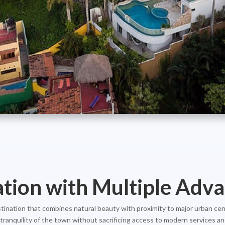
ation with Multiple Adv
destination that combines natural beauty with proximity to major urban cen
ranquility of the town without sacrificing access to modern services and