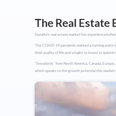
The Real Estate 
Sayulita’s real estate market has experienced phe
The COVID-19 pandemic marked a turning point in t
their quality of life and sought to invest in quiete
“Snowbirds” from North America, Canada, Europe, an
which speaks to the growth potential this market 