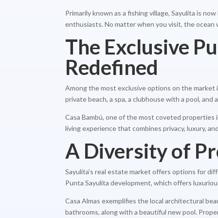
Primarily known as a fishing village, Sayulita is n
enthusiasts. No matter when you visit, the ocean 
The Exclusive P
Redefined
Among the most exclusive options on the market is
private beach, a spa, a clubhouse with a pool, and a
Casa Bambú, one of the most coveted properties in 
living experience that combines privacy, luxury, an
A Diversity of Pr
Sayulita’s real estate market offers options for di
Punta Sayulita development, which offers luxuriou
Casa Almas exemplifies the local architectural bea
bathrooms, along with a beautiful new pool. Proper