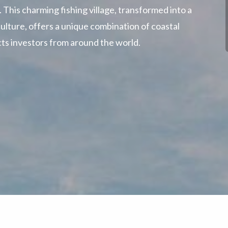
 This charming fishing village, transformed into a
ulture, offers a unique combination of coastal
racts investors from around the world.