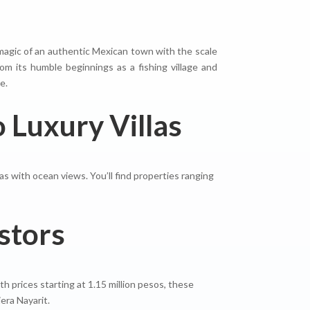
e magic of an authentic Mexican town with the scale
om its humble beginnings as a fishing village and
e.
 Luxury Villas
las with ocean views. You’ll find properties ranging
stors
h prices starting at 1.15 million pesos, these
era Nayarit.