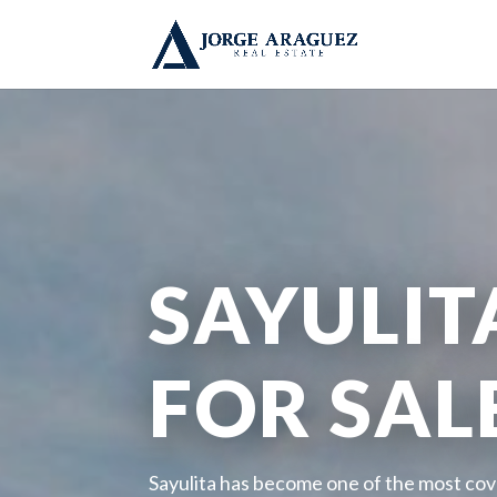
SAYULIT
FOR SAL
Sayulita has become one of the most cov