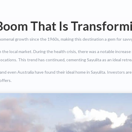
Boom That Is Transformi
nomenal growth since the 1960s, making this destination a gem for savvy
he local market. During the health crisis, there was a notable increase 
r locations. This trend has continued, cementing Sayulita as an ideal retrea
d even Australia have found their ideal home in Sayulita. Investors are
offers.