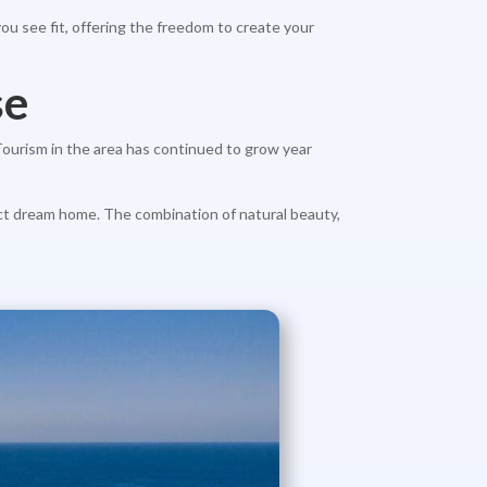
ou see fit, offering the freedom to create your
se
 Tourism in the area has continued to grow year
fect dream home. The combination of natural beauty,