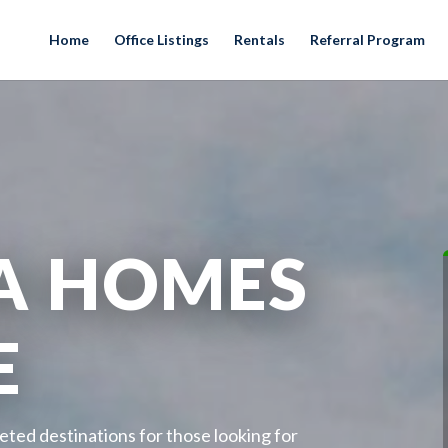
Home
Office Listings
Rentals
Referral Program
A HOMES
E
eted destinations for those looking for